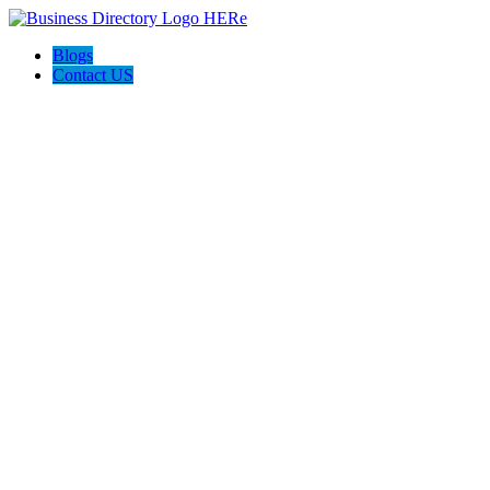
Blogs
Contact US