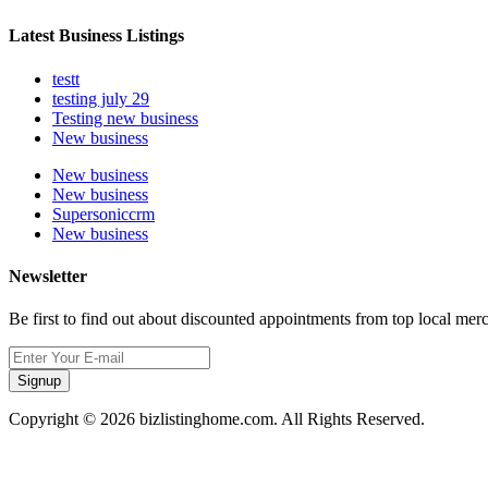
Latest Business Listings
testt
testing july 29
Testing new business
New business
New business
New business
Supersoniccrm
New business
Newsletter
Be first to find out about discounted appointments from top local mer
Signup
Copyright © 2026 bizlistinghome.com. All Rights Reserved.