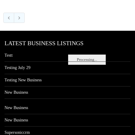
LATEST BUSINESS LISTINGS
Testt
Processing...
Testing July 29
Testing New Business
New Business
New Business
New Business
Supersoniccrm