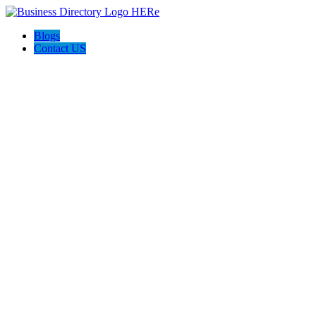
Blogs
Contact US