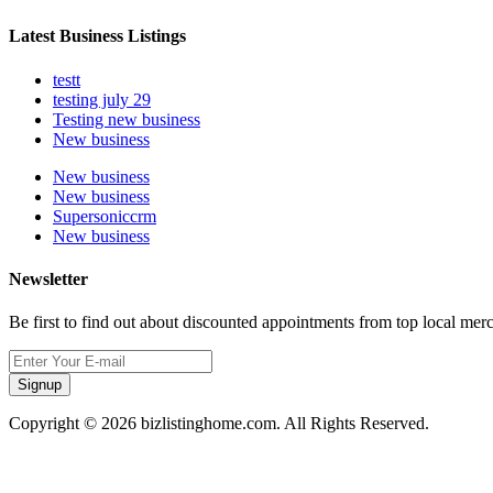
Latest Business Listings
testt
testing july 29
Testing new business
New business
New business
New business
Supersoniccrm
New business
Newsletter
Be first to find out about discounted appointments from top local mer
Signup
Copyright © 2026 bizlistinghome.com. All Rights Reserved.