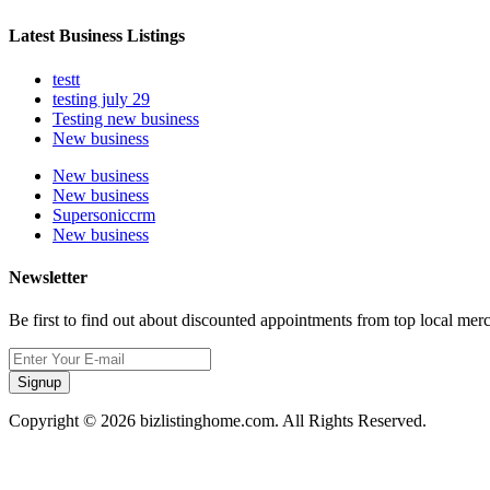
Latest Business Listings
testt
testing july 29
Testing new business
New business
New business
New business
Supersoniccrm
New business
Newsletter
Be first to find out about discounted appointments from top local mer
Signup
Copyright © 2026 bizlistinghome.com. All Rights Reserved.