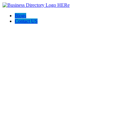
Blogs
Contact US