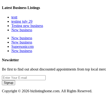
Latest Business Listings
testt
testing july 29
Testing new business
New business
New business
New business
Supersoniccrm
New business
Newsletter
Be first to find out about discounted appointments from top local mer
Signup
Copyright © 2026 bizlistinghome.com. All Rights Reserved.