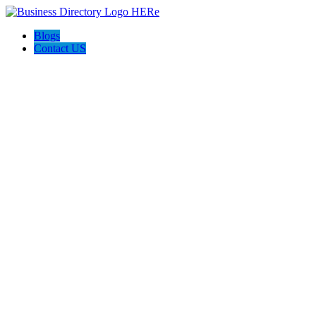
Blogs
Contact US