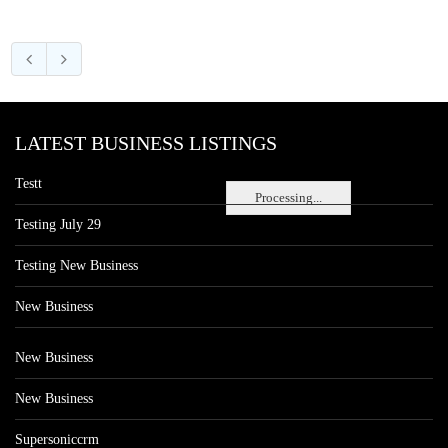
LATEST BUSINESS LISTINGS
Testt
Processing...
Testing July 29
Testing New Business
New Business
New Business
New Business
Supersoniccrm