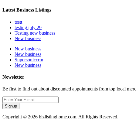
Latest Business Listings
testt
testing july 29
Testing new business
New business
New business
New business
Supersoniccrm
New business
Newsletter
Be first to find out about discounted appointments from top local mer
Signup
Copyright © 2026 bizlistinghome.com. All Rights Reserved.