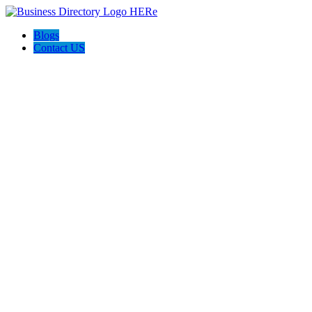
Blogs
Contact US