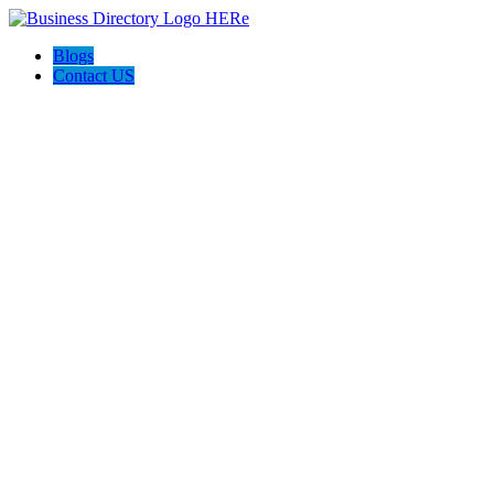
Blogs
Contact US