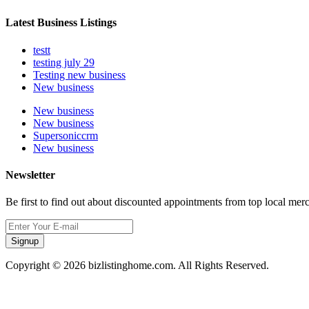
Latest Business Listings
testt
testing july 29
Testing new business
New business
New business
New business
Supersoniccrm
New business
Newsletter
Be first to find out about discounted appointments from top local mer
Signup
Copyright © 2026 bizlistinghome.com. All Rights Reserved.