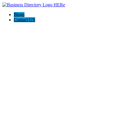
Blogs
Contact US