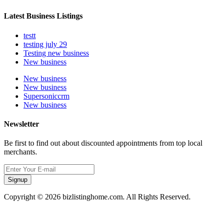
Latest Business Listings
testt
testing july 29
Testing new business
New business
New business
New business
Supersoniccrm
New business
Newsletter
Be first to find out about discounted appointments from top local
merchants.
Signup
Copyright © 2026 bizlistinghome.com. All Rights Reserved.