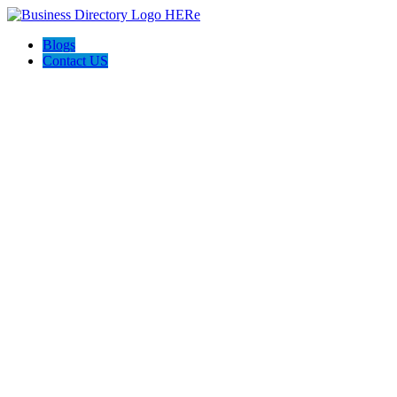
Blogs
Contact US