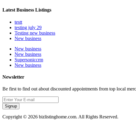
Latest Business Listings
testt
testing july 29
Testing new business
New business
New business
New business
Supersoniccrm
New business
Newsletter
Be first to find out about discounted appointments from top local mer
Signup
Copyright © 2026 bizlistinghome.com. All Rights Reserved.