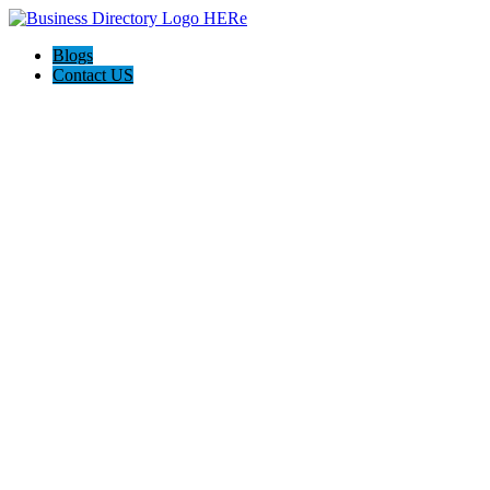
Blogs
Contact US