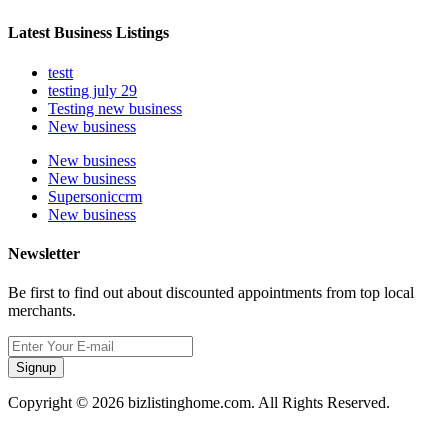
Latest Business Listings
testt
testing july 29
Testing new business
New business
New business
New business
Supersoniccrm
New business
Newsletter
Be first to find out about discounted appointments from top local
merchants.
Signup
Copyright © 2026 bizlistinghome.com. All Rights Reserved.