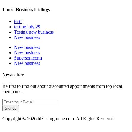
Latest Business Listings
testt
testing july 29
Testing new business
New business
New business
New business
Supersoniccrm
New business
Newsletter
Be first to find out about discounted appointments from top local
merchants.
Signup
Copyright © 2026 bizlistinghome.com. All Rights Reserved.