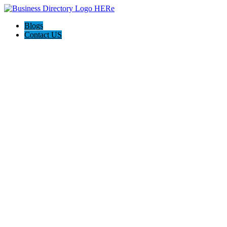
Blogs
Contact US