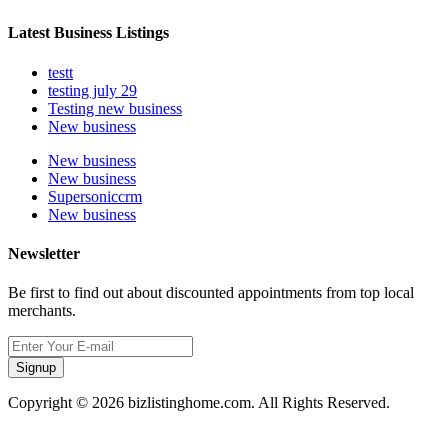
Latest Business Listings
testt
testing july 29
Testing new business
New business
New business
New business
Supersoniccrm
New business
Newsletter
Be first to find out about discounted appointments from top local
merchants.
Signup
Copyright © 2026 bizlistinghome.com. All Rights Reserved.