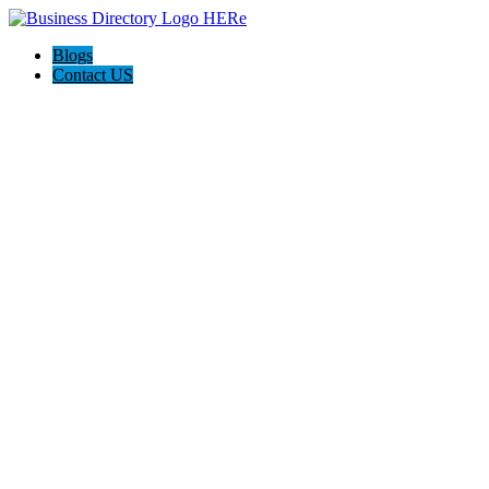
Blogs
Contact US