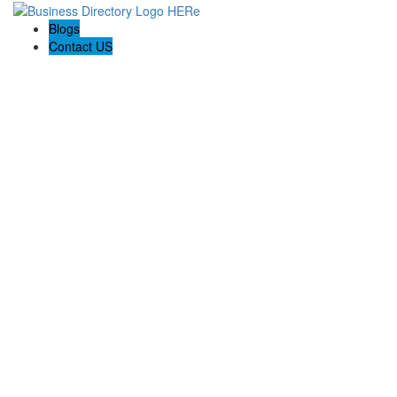
Blogs
Contact US