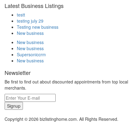
Latest Business Listings
testt
testing july 29
Testing new business
New business
New business
New business
Supersoniccrm
New business
Newsletter
Be first to find out about discounted appointments from top local
merchants.
Signup
Copyright © 2026 bizlistinghome.com. All Rights Reserved.