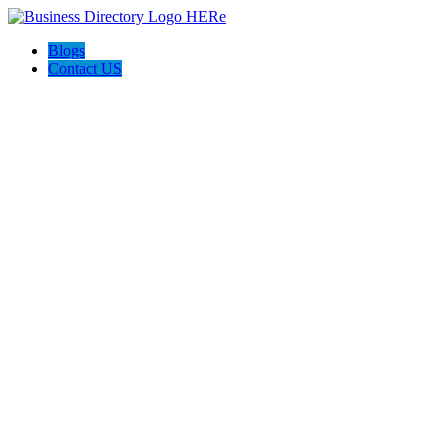
Blogs
Contact US