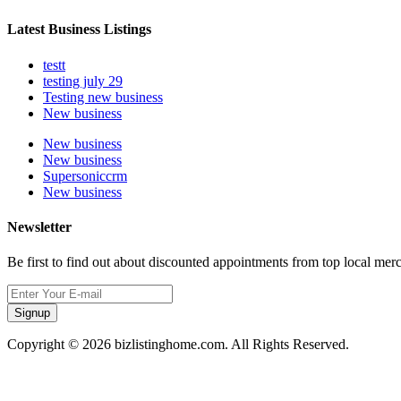
Latest Business Listings
testt
testing july 29
Testing new business
New business
New business
New business
Supersoniccrm
New business
Newsletter
Be first to find out about discounted appointments from top local mer
Signup
Copyright © 2026 bizlistinghome.com. All Rights Reserved.