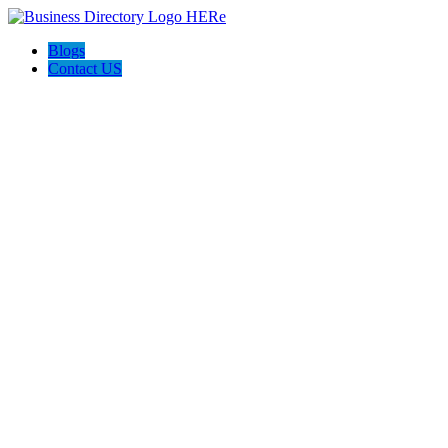
Blogs
Contact US