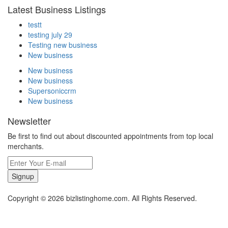
Latest Business Listings
testt
testing july 29
Testing new business
New business
New business
New business
Supersoniccrm
New business
Newsletter
Be first to find out about discounted appointments from top local
merchants.
Signup
Copyright © 2026 bizlistinghome.com. All Rights Reserved.