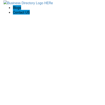
Blogs
Contact US