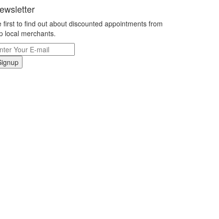
ewsletter
 first to find out about discounted appointments from
p local merchants.
Signup