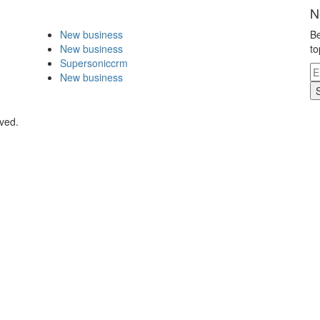
N
New business
Be
New business
to
Supersoniccrm
New business
ved.