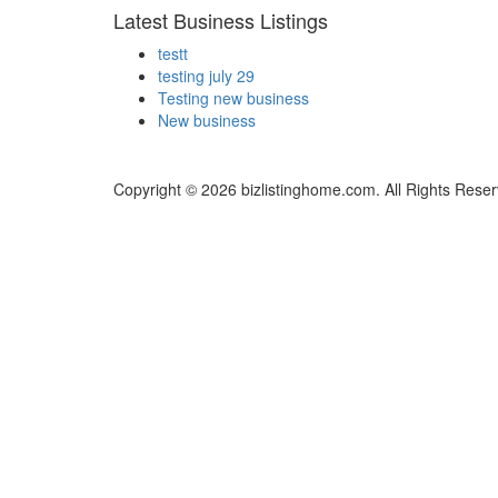
Latest Business Listings
testt
testing july 29
Testing new business
New business
Copyright © 2026 bizlistinghome.com. All Rights Reser