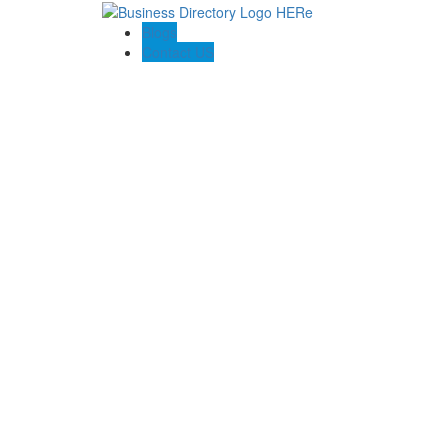
Blogs
Contact US