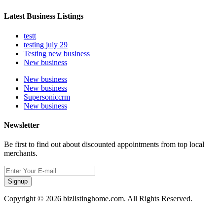
Latest Business Listings
testt
testing july 29
Testing new business
New business
New business
New business
Supersoniccrm
New business
Newsletter
Be first to find out about discounted appointments from top local
merchants.
Signup
Copyright © 2026 bizlistinghome.com. All Rights Reserved.