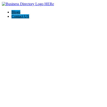
Blogs
Contact US