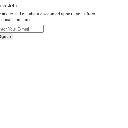
ewsletter
 first to find out about discounted appointments from
p local merchants.
Signup