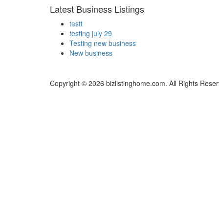
Latest Business Listings
testt
testing july 29
Testing new business
New business
Copyright © 2026 bizlistinghome.com. All Rights Reser