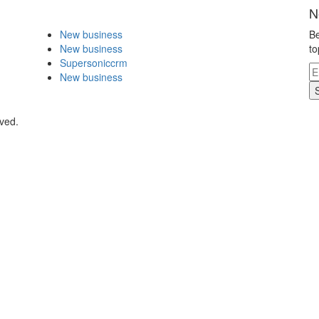
N
New business
Be
New business
to
Supersoniccrm
New business
ved.