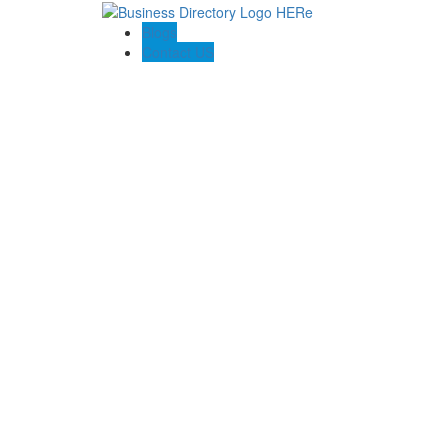
Blogs
Contact US