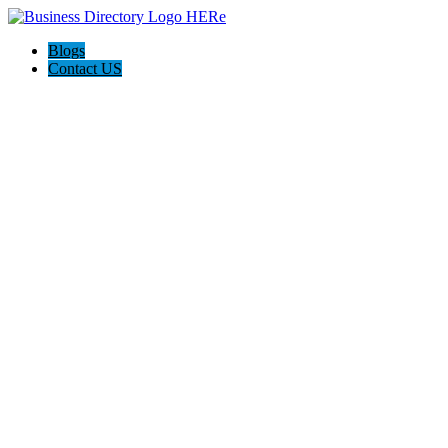
Blogs
Contact US