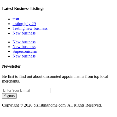
Latest Business Listings
testt
testing july 29
Testing new business
New business
New business
New business
Supersoniccrm
New business
Newsletter
Be first to find out about discounted appointments from top local
merchants.
Signup
Copyright © 2026 bizlistinghome.com. All Rights Reserved.