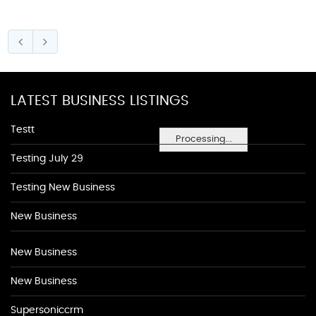
LATEST BUSINESS LISTINGS
Testt
Processing...
Testing July 29
Testing New Business
New Business
New Business
New Business
Supersoniccrm