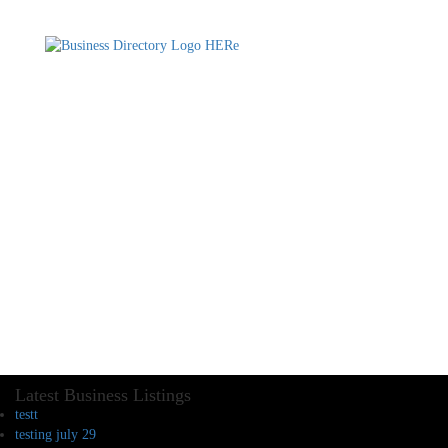
Latest Business Listings
testt
testing july 29