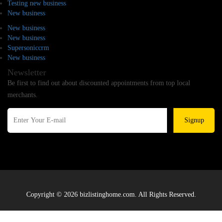
Testing new business
New business
New business
New business
Supersoniccrm
New business
Newsletter
Be first to find out about discounted appointments from top local
merchants.
Signup
Copyright © 2026 bizlistinghome.com. All Rights Reserved.