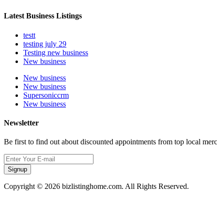
Latest Business Listings
testt
testing july 29
Testing new business
New business
New business
New business
Supersoniccrm
New business
Newsletter
Be first to find out about discounted appointments from top local mer
Signup
Copyright © 2026 bizlistinghome.com. All Rights Reserved.