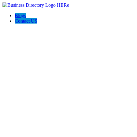
Blogs
Contact US