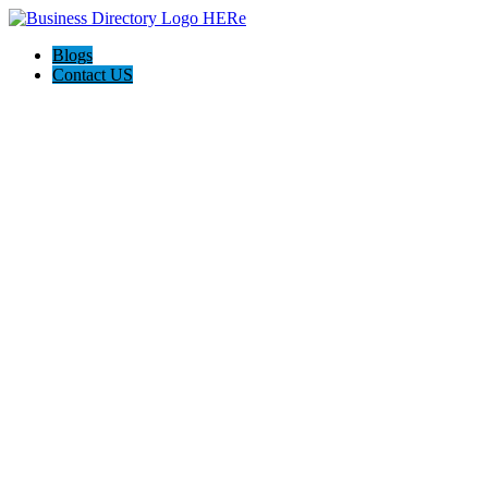
Blogs
Contact US