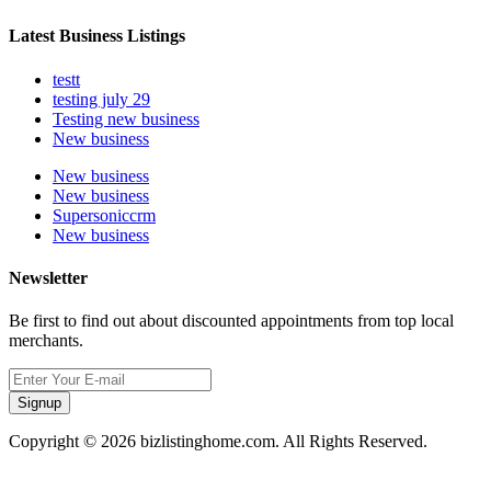
Latest Business Listings
testt
testing july 29
Testing new business
New business
New business
New business
Supersoniccrm
New business
Newsletter
Be first to find out about discounted appointments from top local
merchants.
Signup
Copyright © 2026 bizlistinghome.com. All Rights Reserved.