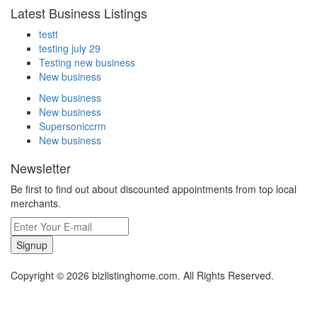
Latest Business Listings
testt
testing july 29
Testing new business
New business
New business
New business
Supersoniccrm
New business
Newsletter
Be first to find out about discounted appointments from top local
merchants.
Signup
Copyright © 2026 bizlistinghome.com. All Rights Reserved.