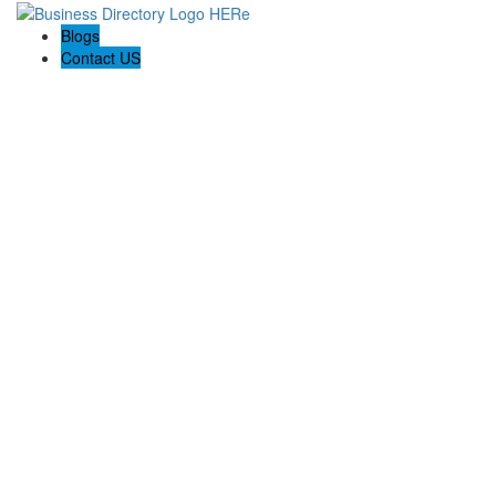
Blogs
Contact US