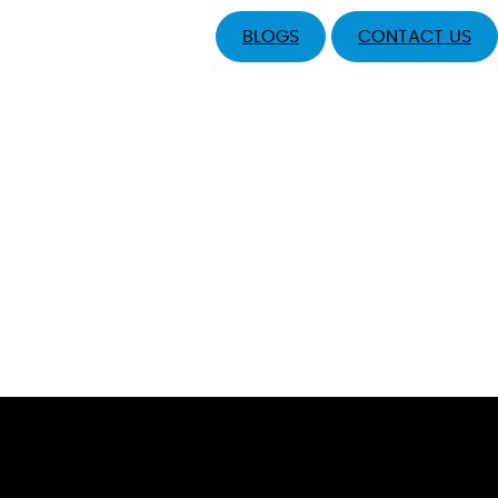
BLOGS
CONTACT US