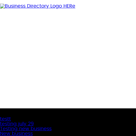
Latest Business Listings
testt
testing july 29
Testing new business
New business