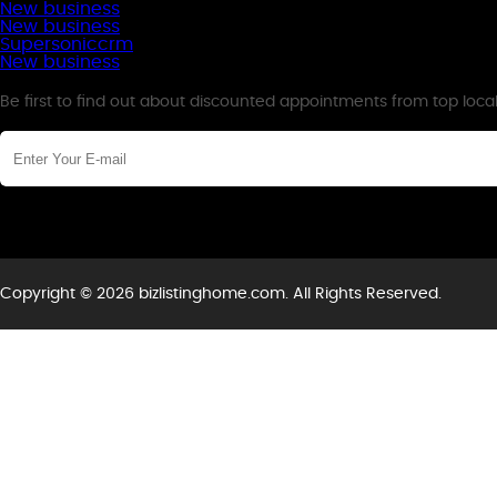
New business
New business
Supersoniccrm
New business
Newsletter
Be first to find out about discounted appointments from top loca
Copyright © 2026 bizlistinghome.com. All Rights Reserved.