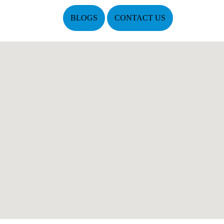
BLOGS
CONTACT US