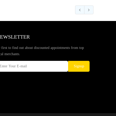
EWSLETTER
 first to find out about discounted appointments from top
cal merchants.
Signup