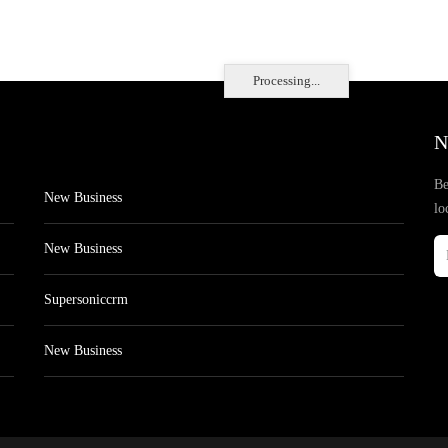
Processing...
N
Be
New Business
lo
New Business
Supersoniccrm
New Business