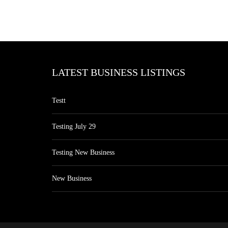
LATEST BUSINESS LISTINGS
Testt
Testing July 29
Testing New Business
New Business