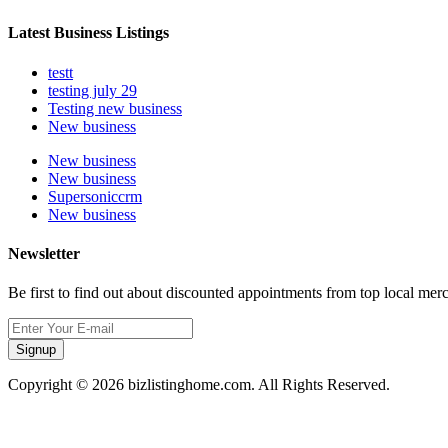
Latest Business Listings
testt
testing july 29
Testing new business
New business
New business
New business
Supersoniccrm
New business
Newsletter
Be first to find out about discounted appointments from top local mer
Signup
Copyright © 2026 bizlistinghome.com. All Rights Reserved.