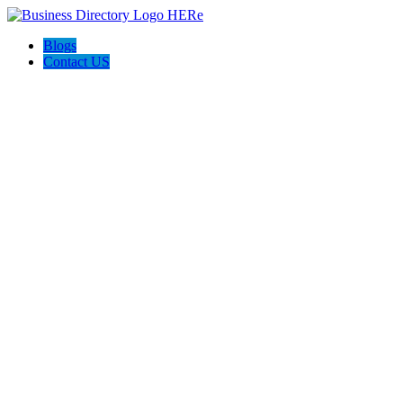
Blogs
Contact US