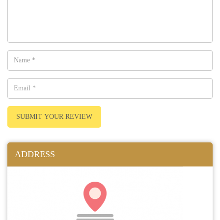
SUBMIT YOUR REVIEW
ADDRESS