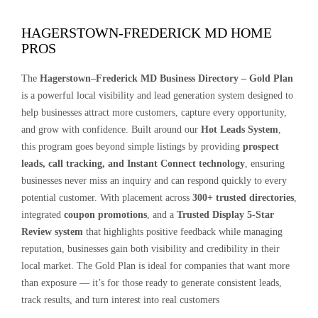
HAGERSTOWN-FREDERICK MD HOME
PROS
The
Hagerstown–Frederick MD Business Directory – Gold Plan
is a powerful local visibility and lead generation system designed to
help businesses attract more customers, capture every opportunity,
and grow with confidence. Built around our
Hot Leads System
,
this program goes beyond simple listings by providing
prospect
leads, call tracking, and Instant Connect technology
, ensuring
businesses never miss an inquiry and can respond quickly to every
potential customer. With placement across
300+ trusted directories
,
integrated
coupon promotions
, and a
Trusted Display 5-Star
Review system
that highlights positive feedback while managing
reputation, businesses gain both visibility and credibility in their
local market. The Gold Plan is ideal for companies that want more
than exposure — it’s for those ready to generate consistent leads,
track results, and turn interest into real customers