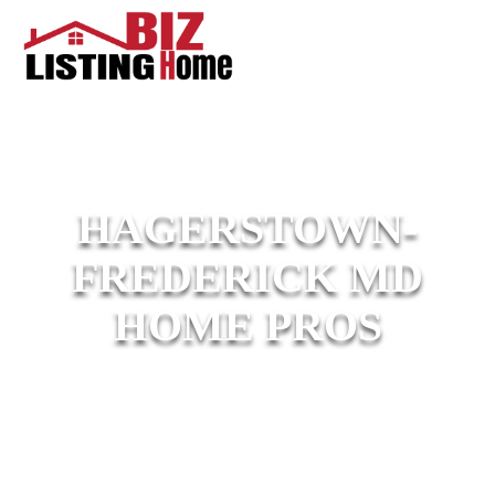
HAGERSTOWN-
FREDERICK MD
HOME PROS