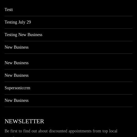
Testt
Testing July 29
Testing New Business
New Business
New Business
New Business
Supersoniccrm
New Business
NEWSLETTER
Be first to find out about discounted appointments from top local