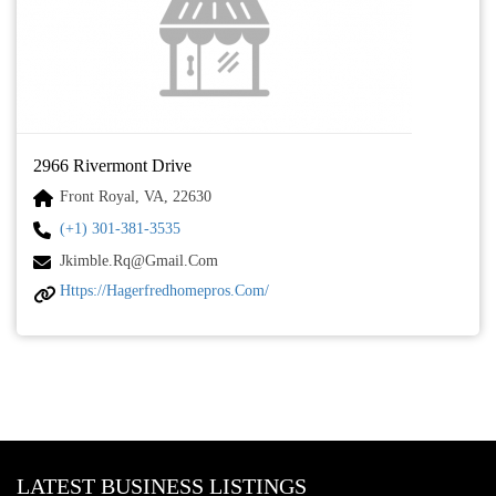
2966 Rivermont Drive
Front Royal, VA, 22630
(+1) 301-381-3535
Jkimble.rq@gmail.com
Https://hagerfredhomepros.com/
LATEST BUSINESS LISTINGS