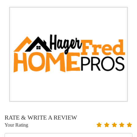
RATE & WRITE A REVIEW
Your Rating