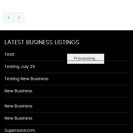
LATEST BUSINESS LISTINGS
Testt
Processing...
Testing July 29
Testing New Business
New Business
New Business
New Business
Supersoniccrm